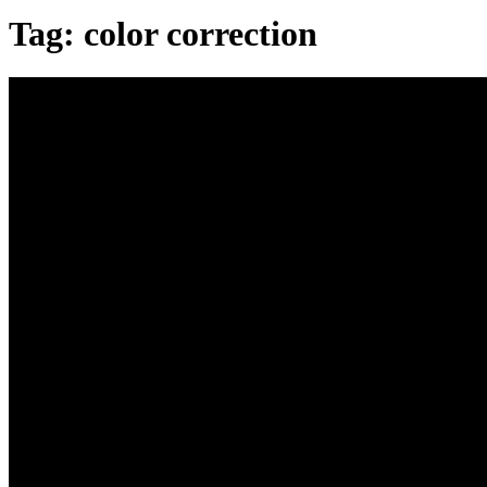
Tag:
color correction