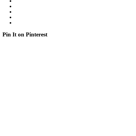
Pin It on Pinterest