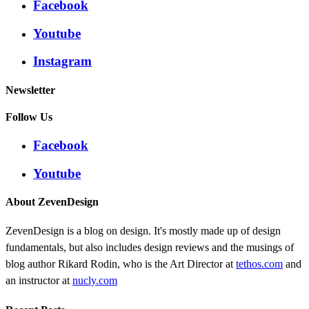
Facebook
Youtube
Instagram
Newsletter
Follow Us
Facebook
Youtube
About ZevenDesign
ZevenDesign is a blog on design. It's mostly made up of design
fundamentals, but also includes design reviews and the musings of
blog author Rikard Rodin, who is the Art Director at
tethos.com
and
an instructor at
nucly.com