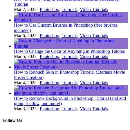
Tutorial
Mar 7, 2022
|
Photoshop
,
Tutorials
,
Video Tutorials
How to Use Custom Brushes in Photoshop (free brushes
included)
Mar 6, 2022
|
Photoshop
,
Tutorials
,
Video Tutorials
How to Change the Color of Anything in Photoshop Tutorial
Mar 5, 2022
|
Photoshop
,
Tutorials
,
Video Tutorials
How to Retouch Skin in Photoshop Tutorial (Eternals Movie
Poster Creation)
Mar 4, 2022
|
Photoshop
,
Tutorials
,
Video Tutorials
How to Remove Background in Photoshop Tutorial (and add
grain, shadow, and more!)
Mar 3, 2022
|
Photoshop
,
Tutorials
,
Video Tutorials
Follow Us