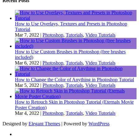
Recent Posts
How to Use Overlays, Textures and Presets in Photoshop
Tutorial
Mar 7, 2022
|
Photoshop
,
Tutorials
,
Video Tutorials
How to Use Custom Brushes in Photoshop (free brushes
included)
Mar 6, 2022
|
Photoshop
,
Tutorials
,
Video Tutorials
How to Change the Color of Anything in Photoshop Tutorial
Mar 5, 2022
|
Photoshop
,
Tutorials
,
Video Tutorials
How to Retouch Skin in Photoshop Tutorial (Eternals Movie
Poster Creation)
Mar 4, 2022
|
Photoshop
,
Tutorials
,
Video Tutorials
Designed by
Elegant Themes
| Powered by
WordPress