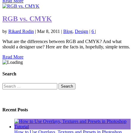
Read More
RGB vs. CMYK
by
Rikard Rodin
|
Mar 8, 2011
|
Blog
,
Design
|
6
|
What are the differences between RGB and CMYK? And what
should a designer use? Here are the facts in, hopefully, simple terms.
Read More
Search
Search
for:
Recent Posts
How to Use Overlays, Textures and Presets in Photoshop