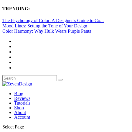
TRENDING:
The Psychology of Color: A Designer’s Guide to Co...
Mood Lines: Setting the Tone of Your Design
Color Harmony: Why Hulk Wears Purple Pants
Blog
Reviews
Tutorials
Shop
About
Account
Select Page