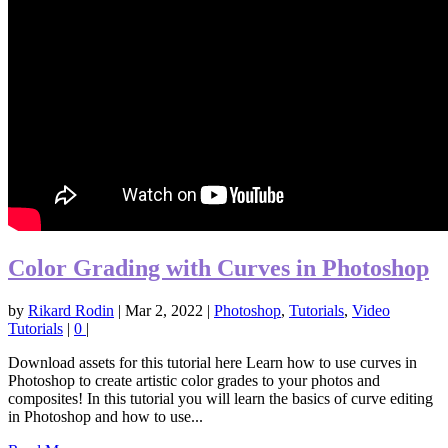
Color Grading with Curves in Photoshop
by
Rikard Rodin
|
Mar 2, 2022
|
Photoshop
,
Tutorials
,
Video
Tutorials
|
0
|
Download assets for this tutorial here Learn how to use curves in
Photoshop to create artistic color grades to your photos and
composites! In this tutorial you will learn the basics of curve editing
in Photoshop and how to use...