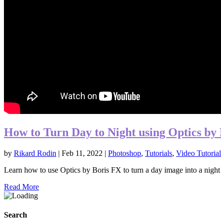
How to Turn Day to Night using Optics by
by
Rikard Rodin
|
Feb 11, 2022
|
Photoshop
,
Tutorials
,
Video Tutorial
Learn how to use Optics by Boris FX to turn a day image into a night i
Read More
Search