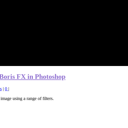
 Boris FX in Photoshop
s
|
0
|
mage using a range of filters.