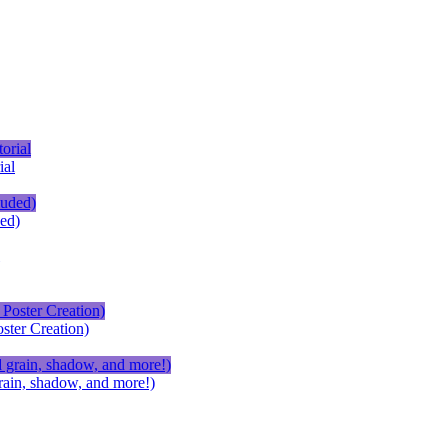
ial
ed)
ster Creation)
ain, shadow, and more!)