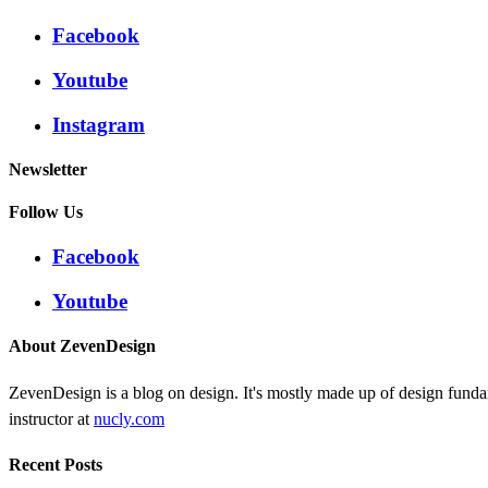
Facebook
Youtube
Instagram
Newsletter
Follow Us
Facebook
Youtube
About ZevenDesign
ZevenDesign is a blog on design. It's mostly made up of design funda
instructor at
nucly.com
Recent Posts