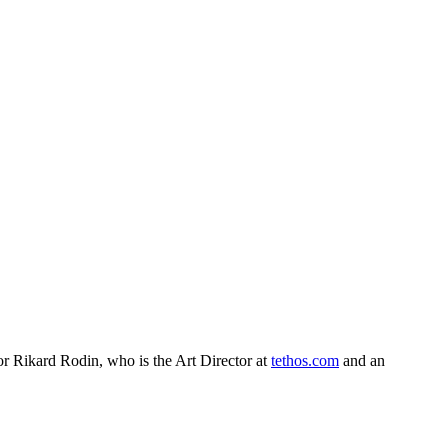
or Rikard Rodin, who is the Art Director at
tethos.com
and an