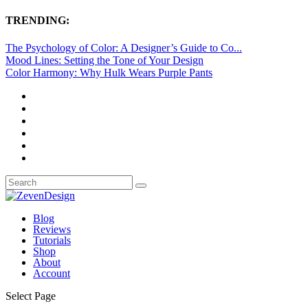
TRENDING:
The Psychology of Color: A Designer’s Guide to Co...
Mood Lines: Setting the Tone of Your Design
Color Harmony: Why Hulk Wears Purple Pants
Blog
Reviews
Tutorials
Shop
About
Account
Select Page