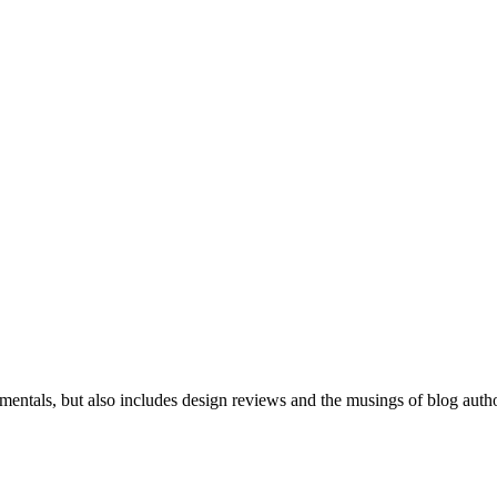
mentals, but also includes design reviews and the musings of blog auth