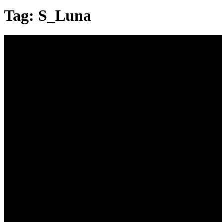
Tag:
S_Luna