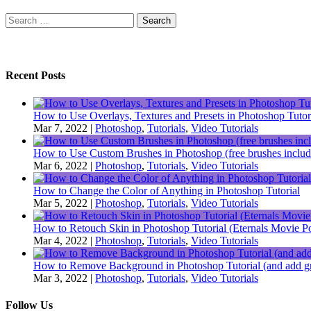
Search
for:
Recent Posts
How to Use Overlays, Textures and Presets in Photoshop Tutor
Mar 7, 2022
|
Photoshop
,
Tutorials
,
Video Tutorials
How to Use Custom Brushes in Photoshop (free brushes includ
Mar 6, 2022
|
Photoshop
,
Tutorials
,
Video Tutorials
How to Change the Color of Anything in Photoshop Tutorial
Mar 5, 2022
|
Photoshop
,
Tutorials
,
Video Tutorials
How to Retouch Skin in Photoshop Tutorial (Eternals Movie Po
Mar 4, 2022
|
Photoshop
,
Tutorials
,
Video Tutorials
How to Remove Background in Photoshop Tutorial (and add gr
Mar 3, 2022
|
Photoshop
,
Tutorials
,
Video Tutorials
Follow Us