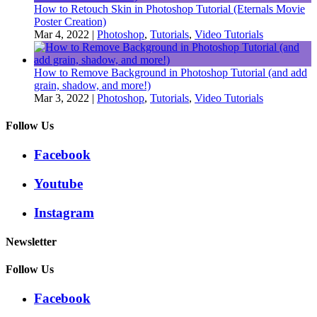
How to Retouch Skin in Photoshop Tutorial (Eternals Movie
Poster Creation)
Mar 4, 2022
|
Photoshop
,
Tutorials
,
Video Tutorials
How to Remove Background in Photoshop Tutorial (and add
grain, shadow, and more!)
Mar 3, 2022
|
Photoshop
,
Tutorials
,
Video Tutorials
Follow Us
Facebook
Youtube
Instagram
Newsletter
Follow Us
Facebook