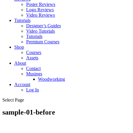
Poster Reviews
Logo Reviews
Video Reviews
Tutorials
Designer’s Guides
Video Tutorials
Tutorials
Premium Courses
Shop
Courses
Assets
About
Contact
Musings
Woodworking
Account
Log In
Select Page
sample-01-before