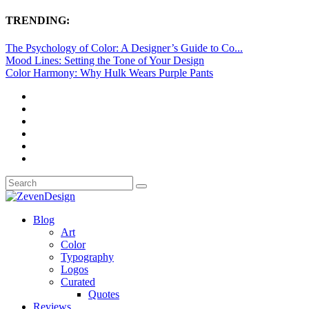
TRENDING:
The Psychology of Color: A Designer’s Guide to Co...
Mood Lines: Setting the Tone of Your Design
Color Harmony: Why Hulk Wears Purple Pants
Blog
Art
Color
Typography
Logos
Curated
Quotes
Reviews