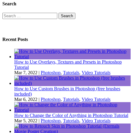
Search
Search
for:
Recent Posts
How to Use Overlays, Textures and Presets in Photoshop
Tutorial
Mar 7, 2022
|
Photoshop
,
Tutorials
,
Video Tutorials
How to Use Custom Brushes in Photoshop (free brushes
included)
Mar 6, 2022
|
Photoshop
,
Tutorials
,
Video Tutorials
How to Change the Color of Anything in Photoshop Tutorial
Mar 5, 2022
|
Photoshop
,
Tutorials
,
Video Tutorials