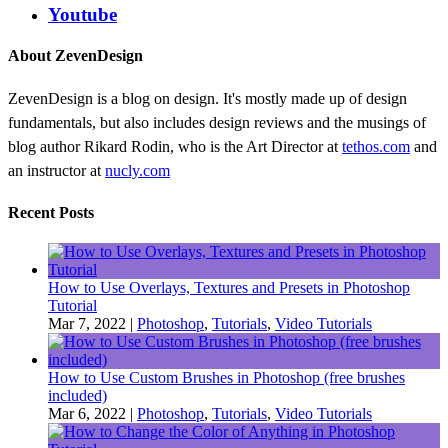
Youtube
About ZevenDesign
ZevenDesign is a blog on design. It's mostly made up of design
fundamentals, but also includes design reviews and the musings of
blog author Rikard Rodin, who is the Art Director at
tethos.com
and
an instructor at
nucly.com
Recent Posts
How to Use Overlays, Textures and Presets in Photoshop
Tutorial
Mar 7, 2022
|
Photoshop
,
Tutorials
,
Video Tutorials
How to Use Custom Brushes in Photoshop (free brushes
included)
Mar 6, 2022
|
Photoshop
,
Tutorials
,
Video Tutorials