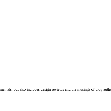
mentals, but also includes design reviews and the musings of blog auth