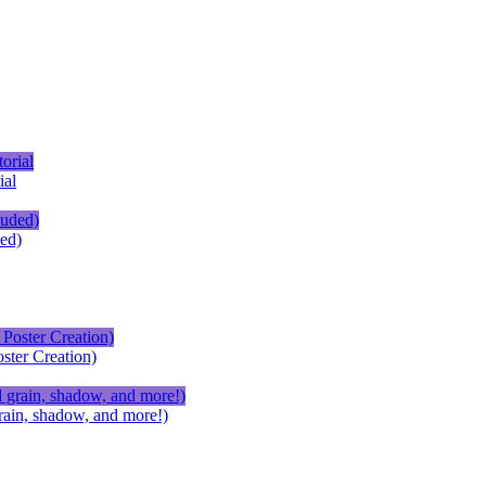
ial
ed)
ster Creation)
ain, shadow, and more!)