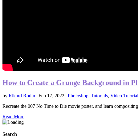
How to Create a Grunge Background in P
by
Rikard Rodin
|
Feb 17, 2022
|
Photoshop
,
Tutorials
,
Video Tutoria
Recreate the 007 No Time to Die movie poster, and learn compositing 
Read More
Search