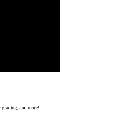
r grading, and more!