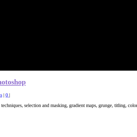
hotoshop
ls
|
0
|
techniques, selection and masking, gradient maps, grunge, titling, colo