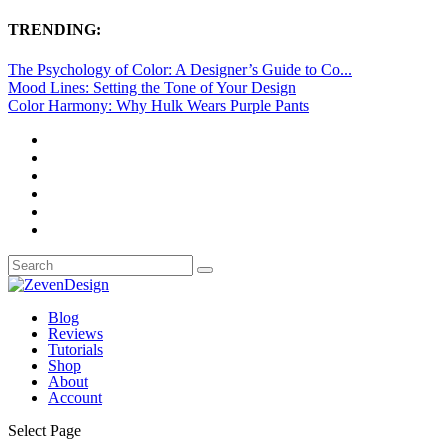
TRENDING:
The Psychology of Color: A Designer’s Guide to Co...
Mood Lines: Setting the Tone of Your Design
Color Harmony: Why Hulk Wears Purple Pants
Blog
Reviews
Tutorials
Shop
About
Account
Select Page