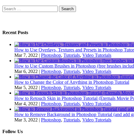
Search
for:
Recent Posts
How to Use Overlays, Textures and Presets in Photoshop Tutor
Mar 7, 2022
|
Photoshop
,
Tutorials
,
Video Tutorials
How to Use Custom Brushes in Photoshop (free brushes includ
Mar 6, 2022
|
Photoshop
,
Tutorials
,
Video Tutorials
How to Change the Color of Anything in Photoshop Tutorial
Mar 5, 2022
|
Photoshop
,
Tutorials
,
Video Tutorials
How to Retouch Skin in Photoshop Tutorial (Eternals Movie Po
Mar 4, 2022
|
Photoshop
,
Tutorials
,
Video Tutorials
How to Remove Background in Photoshop Tutorial (and add gr
Mar 3, 2022
|
Photoshop
,
Tutorials
,
Video Tutorials
Follow Us