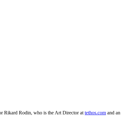
or Rikard Rodin, who is the Art Director at
tethos.com
and an