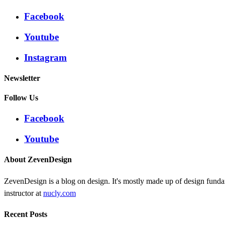
Facebook
Youtube
Instagram
Newsletter
Follow Us
Facebook
Youtube
About ZevenDesign
ZevenDesign is a blog on design. It's mostly made up of design funda
instructor at
nucly.com
Recent Posts