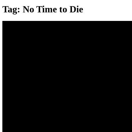
Tag:
No Time to Die