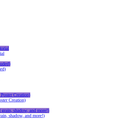
ial
ed)
ster Creation)
ain, shadow, and more!)