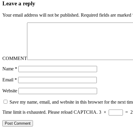
Leave a reply
Your email address will not be published.
Required fields are marked
COMMENT
Name
*
Email
*
Website
Save my name, email, and website in this browser for the next ti
Time limit is exhausted. Please reload CAPTCHA.
3
×
=
2