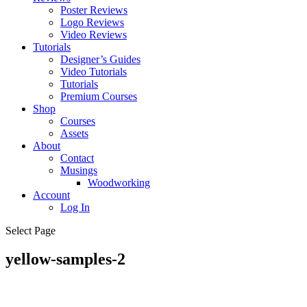
Poster Reviews
Logo Reviews
Video Reviews
Tutorials
Designer’s Guides
Video Tutorials
Tutorials
Premium Courses
Shop
Courses
Assets
About
Contact
Musings
Woodworking
Account
Log In
Select Page
yellow-samples-2