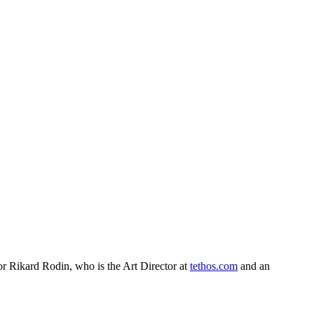
or Rikard Rodin, who is the Art Director at
tethos.com
and an