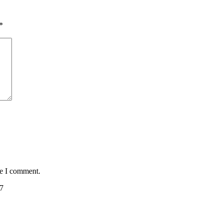
*
me I comment.
7