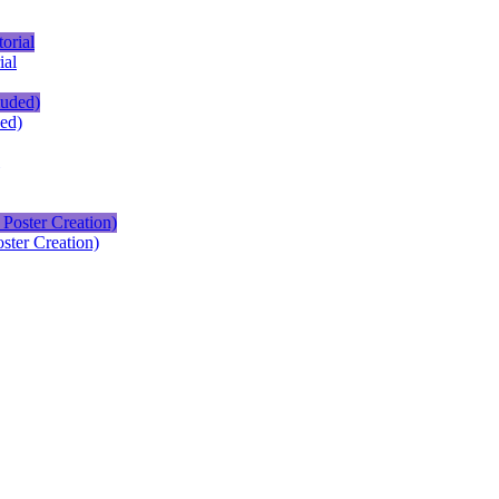
ial
ed)
ster Creation)