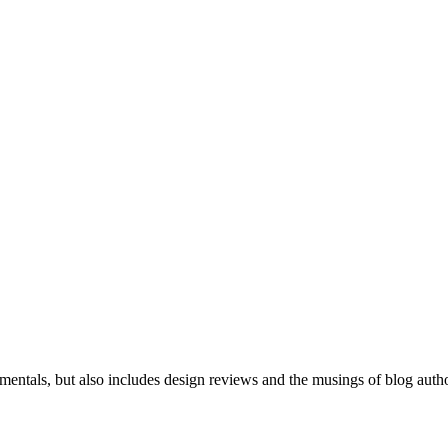
mentals, but also includes design reviews and the musings of blog auth