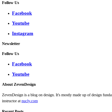
Follow Us
Facebook
Youtube
Instagram
Newsletter
Follow Us
Facebook
Youtube
About ZevenDesign
ZevenDesign is a blog on design. It's mostly made up of design funda
instructor at
nucly.com
Recent Posts