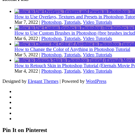
How to Use Overlays, Textures and Presets in Photoshop Tutor
Mar 7, 2022
|
Photoshop
,
Tutorials
,
Video Tutorials
How to Use Custom Brushes in Photoshop (free brushes includ
Mar 6, 2022
|
Photoshop
,
Tutorials
,
Video Tutorials
How to Change the Color of Anything in Photoshop Tutorial
Mar 5, 2022
|
Photoshop
,
Tutorials
,
Video Tutorials
How to Retouch Skin in Photoshop Tutorial (Eternals Movie Po
Mar 4, 2022
|
Photoshop
,
Tutorials
,
Video Tutorials
Designed by
Elegant Themes
| Powered by
WordPress
Pin It on Pinterest