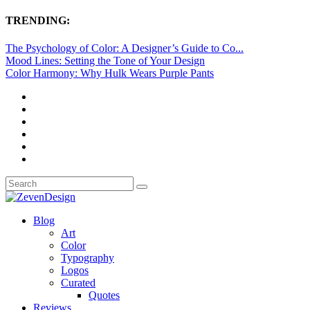
TRENDING:
The Psychology of Color: A Designer’s Guide to Co...
Mood Lines: Setting the Tone of Your Design
Color Harmony: Why Hulk Wears Purple Pants
Blog
Art
Color
Typography
Logos
Curated
Quotes
Reviews