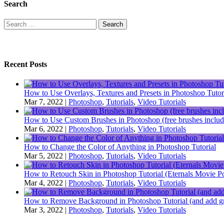
Search
Search
for:
Recent Posts
How to Use Overlays, Textures and Presets in Photoshop Tutor
Mar 7, 2022
|
Photoshop
,
Tutorials
,
Video Tutorials
How to Use Custom Brushes in Photoshop (free brushes includ
Mar 6, 2022
|
Photoshop
,
Tutorials
,
Video Tutorials
How to Change the Color of Anything in Photoshop Tutorial
Mar 5, 2022
|
Photoshop
,
Tutorials
,
Video Tutorials
How to Retouch Skin in Photoshop Tutorial (Eternals Movie Po
Mar 4, 2022
|
Photoshop
,
Tutorials
,
Video Tutorials
How to Remove Background in Photoshop Tutorial (and add gr
Mar 3, 2022
|
Photoshop
,
Tutorials
,
Video Tutorials