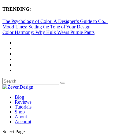
TRENDING:
The Psychology of Color: A Designer’s Guide to Co...
Mood Lines: Setting the Tone of Your Design
Color Harmony: Why Hulk Wears Purple Pants
Blog
Reviews
Tutorials
Shop
About
Account
Select Page