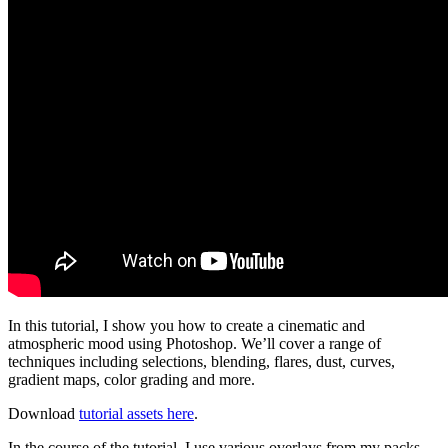
In this tutorial, I show you how to create a cinematic and
atmospheric mood using Photoshop. We’ll cover a range of
techniques including selections, blending, flares, dust, curves,
gradient maps, color grading and more.
Download
tutorial assets here
.
In the course of the tutorial, I use various overlays from my packs,