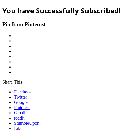
You have Successfully Subscribed!
Pin It on Pinterest
Share This
Facebook
Twitter
Google+
Pinterest
Gmail
reddit
StumbleUpon
Like