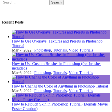
Search
for:
Recent Posts
How to Use Overlays, Textures and Presets in Photoshop
Tutorial
Mar 7, 2022
|
Photoshop
,
Tutorials
,
Video Tutorials
How to Use Custom Brushes in Photoshop (free brushes
included)
Mar 6, 2022
|
Photoshop
,
Tutorials
,
Video Tutorials
How to Change the Color of Anything in Photoshop Tutorial
Mar 5, 2022
|
Photoshop
,
Tutorials
,
Video Tutorials
How to Retouch Skin in Photoshop Tutorial (Eternals Movie
Poster Creation)