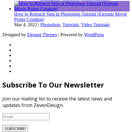
How to Retouch Skin in Photoshop Tutorial (Eternals Movie
Poster Creation)
Mar 4, 2022
|
Photoshop
,
Tutorials
,
Video Tutorials
Designed by
Elegant Themes
| Powered by
WordPress
Subscribe To Our Newsletter
Join our mailing list to receive the latest news and
updates from ZevenDesign.
SUBSCRIBE!