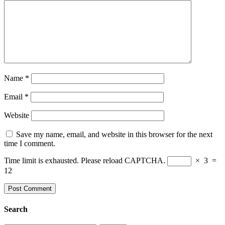
Name
*
Email
*
Website
Save my name, email, and website in this browser for the next
time I comment.
Time limit is exhausted. Please reload CAPTCHA.
×
3
=
12
Search