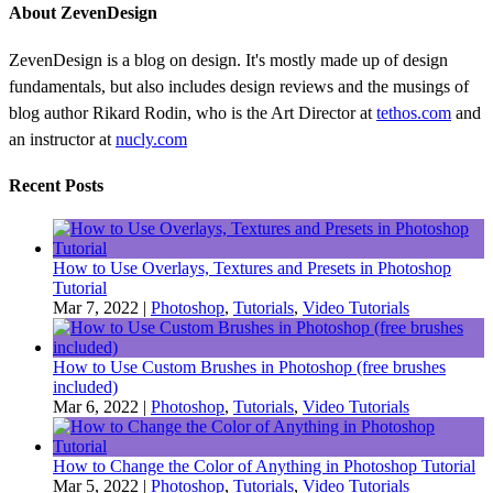
About ZevenDesign
ZevenDesign is a blog on design. It's mostly made up of design
fundamentals, but also includes design reviews and the musings of
blog author Rikard Rodin, who is the Art Director at
tethos.com
and
an instructor at
nucly.com
Recent Posts
How to Use Overlays, Textures and Presets in Photoshop
Tutorial
Mar 7, 2022
|
Photoshop
,
Tutorials
,
Video Tutorials
How to Use Custom Brushes in Photoshop (free brushes
included)
Mar 6, 2022
|
Photoshop
,
Tutorials
,
Video Tutorials
How to Change the Color of Anything in Photoshop Tutorial
Mar 5, 2022
|
Photoshop
,
Tutorials
,
Video Tutorials