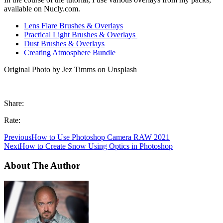
available on Nucly.com.
Lens Flare Brushes & Overlays
Practical Light Brushes & Overlays
Dust Brushes & Overlays
Creating Atmosphere Bundle
Original Photo by Jez Timms on Unsplash
Share:
Rate:
Previous
How to Use Photoshop Camera RAW 2021
Next
How to Create Snow Using Optics in Photoshop
About The Author