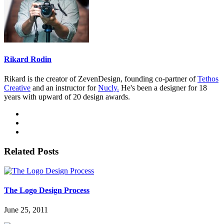
Rikard Rodin
Rikard is the creator of ZevenDesign, founding co-partner of
Tethos
Creative
and an instructor for
Nucly.
He's been a designer for 18
years with upward of 20 design awards.
Related Posts
The Logo Design Process
June 25, 2011