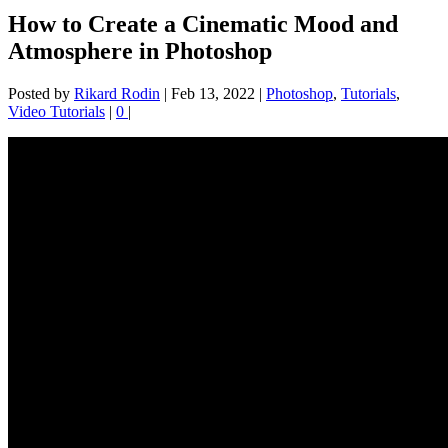
How to Create a Cinematic Mood and
Atmosphere in Photoshop
Posted by
Rikard Rodin
|
Feb 13, 2022
|
Photoshop
,
Tutorials
,
Video Tutorials
|
0
|