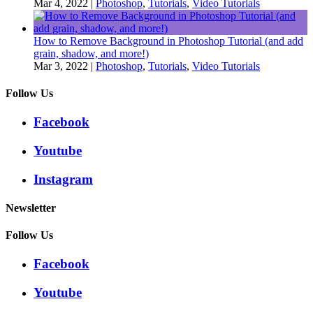
Mar 4, 2022
|
Photoshop
,
Tutorials
,
Video Tutorials
How to Remove Background in Photoshop Tutorial (and add
grain, shadow, and more!)
Mar 3, 2022
|
Photoshop
,
Tutorials
,
Video Tutorials
Follow Us
Facebook
Youtube
Instagram
Newsletter
Follow Us
Facebook
Youtube