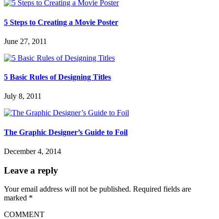
5 Steps to Creating a Movie Poster
June 27, 2011
5 Basic Rules of Designing Titles
July 8, 2011
The Graphic Designer’s Guide to Foil
December 4, 2014
Leave a reply
Your email address will not be published.
Required fields are
marked
*
COMMENT